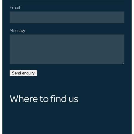
Email
Message
Send enquiry
Where to find us