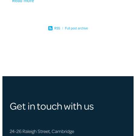
Read more
RSS
|
Full post archive
Get in touch with us
24-26 Raleigh Street, Cambridge