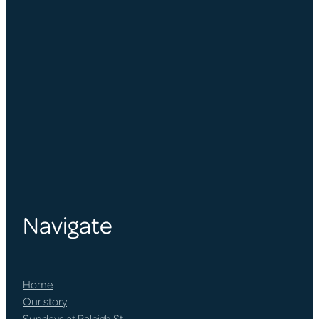
Navigate
Home
Our story
Sundays at Raleigh St