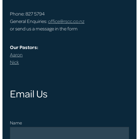
Phone: 827 5794
General Enquiries:
office@rscc.co.nz
or send us a message in the form
Our Pastors:
Aaron
Nick
Email Us
Name