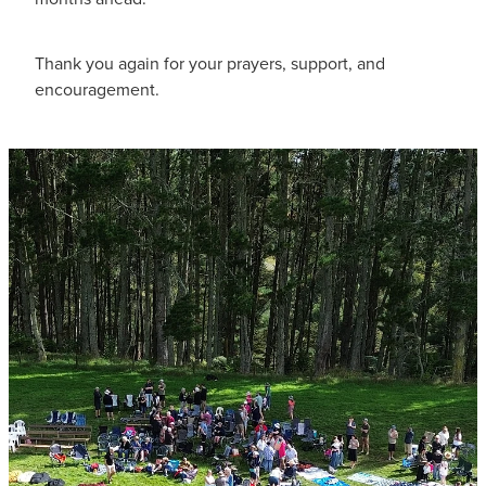
Thank you again for your prayers, support, and
encouragement.