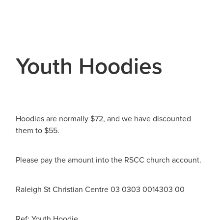
Youth Hoodies
Hoodies are normally $72, and we have discounted
them to $55.
Please pay the amount into the RSCC church account.
Raleigh St Christian Centre 03 0303 0014303 00
Ref: Youth Hoodie