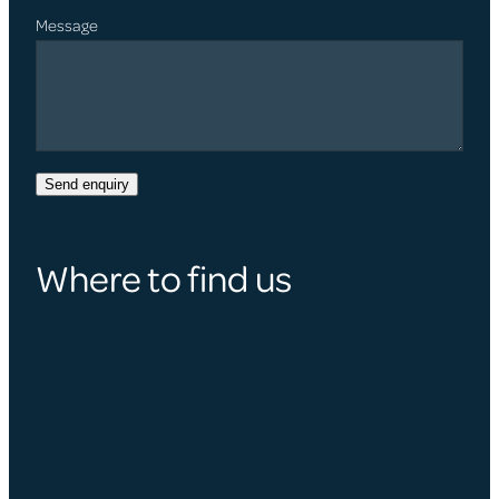
Message
Send enquiry
Where to find us