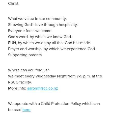
Christ.
What we value in our community:
Showing God's love through hospitality.
Everyone feels welcome.
God's word, by which we know God.
FUN, by which we enjoy all that God has made.
Prayer and worship, by which we experience God.
Supporting parents.
Where can you find us?
We meet every Wednesday Night from 7-9 p.m. at the
RSCC facility.
More info:
aaron@rscc.co.nz
We operate with a Child Protection Policy which can
be read
here
.