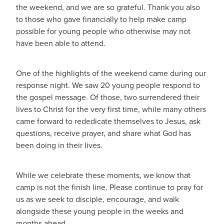
the weekend, and we are so grateful. Thank you also
to those who gave financially to help make camp
possible for young people who otherwise may not
have been able to attend.
One of the highlights of the weekend came during our
response night. We saw 20 young people respond to
the gospel message. Of those, two surrendered their
lives to Christ for the very first time, while many others
came forward to rededicate themselves to Jesus, ask
questions, receive prayer, and share what God has
been doing in their lives.
While we celebrate these moments, we know that
camp is not the finish line. Please continue to pray for
us as we seek to disciple, encourage, and walk
alongside these young people in the weeks and
months ahead.