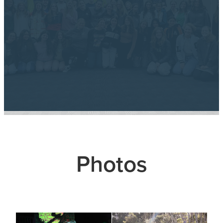
Photos