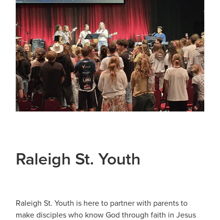
Sermons 2026
Youth
Blog
Sermons 2025
Playgroup
Girls Rally
Grounded Cafe
Home Groups
Raleigh St. Youth
Raleigh St. Youth is here to partner with parents to
make disciples who know God through faith in Jesus