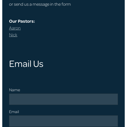
or send us a message in the form
Our Pastors:
Aaron
Nick
Email Us
Name
Email