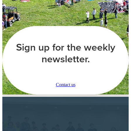
Sign up for the weekly
newsletter.
Contact us