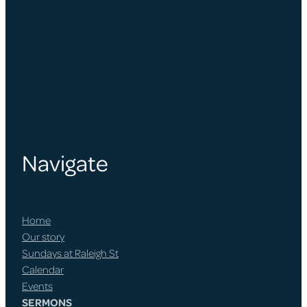
Navigate
Home
Our story
Sundays at Raleigh St
Calendar
Events
SERMONS