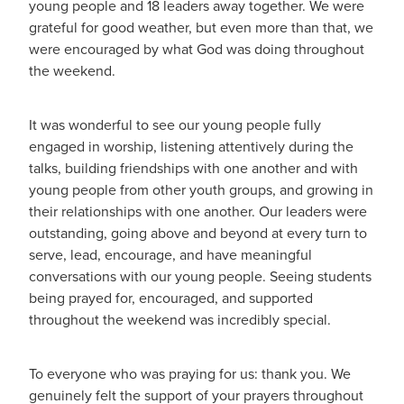
young people and 18 leaders away together. We were
grateful for good weather, but even more than that, we
were encouraged by what God was doing throughout
the weekend.
It was wonderful to see our young people fully
engaged in worship, listening attentively during the
talks, building friendships with one another and with
young people from other youth groups, and growing in
their relationships with one another. Our leaders were
outstanding, going above and beyond at every turn to
serve, lead, encourage, and have meaningful
conversations with our young people. Seeing students
being prayed for, encouraged, and supported
throughout the weekend was incredibly special.
To everyone who was praying for us: thank you. We
genuinely felt the support of your prayers throughout