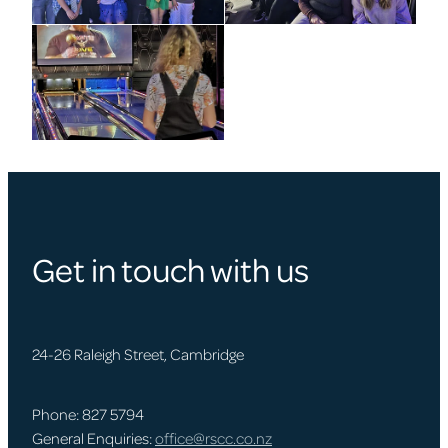
Get in touch with us
24-26 Raleigh Street, Cambridge
Phone: 827 5794
General Enquiries:
office@rscc.co.nz