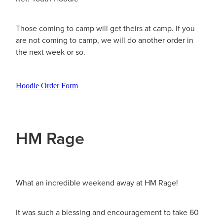
Those coming to camp will get theirs at camp. If you
are not coming to camp, we will do another order in
the next week or so.
Hoodie Order Form
HM Rage
What an incredible weekend away at HM Rage!
It was such a blessing and encouragement to take 60