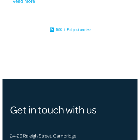
Read more
personalised
RSS
|
Full post archive
Get in touch with us
24-26 Raleigh Street, Cambridge