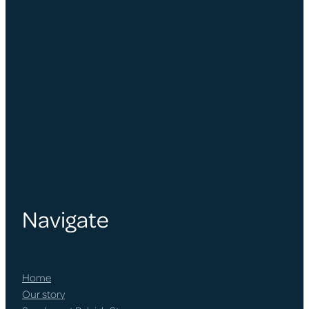
Navigate
Home
Our story