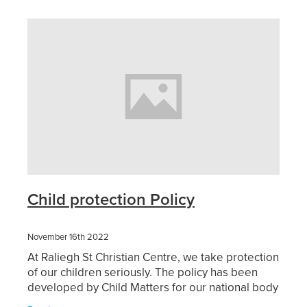
Sermons 2026
Youth
Blog
Sermons 2025
Playgroup
Girls Rally
Grounded Cafe
Home Groups
Child protection Policy
November 16th 2022
At Raliegh St Christian Centre, we take protection
of our children seriously. The policy has been
developed by Child Matters for our national body
CCCNZ and in consultation with them we