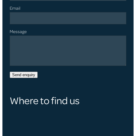
Email
Message
Send enquiry
Where to find us