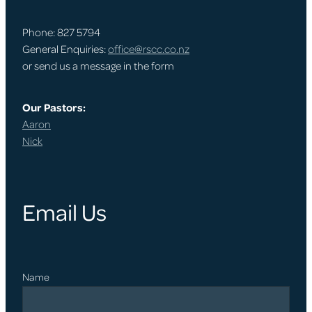
Phone: 827 5794
General Enquiries:
office@rscc.co.nz
or send us a message in the form
Our Pastors:
Aaron
Nick
Email Us
Name