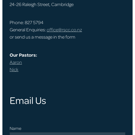
24-26 Raleigh Street, Cambridge
Phone: 827 5794
General Enquiries:
office@rscc.co.nz
or send us a message in the form
Our Pastors:
Aaron
Nick
Email Us
Name