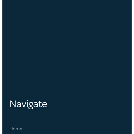
Navigate
Home