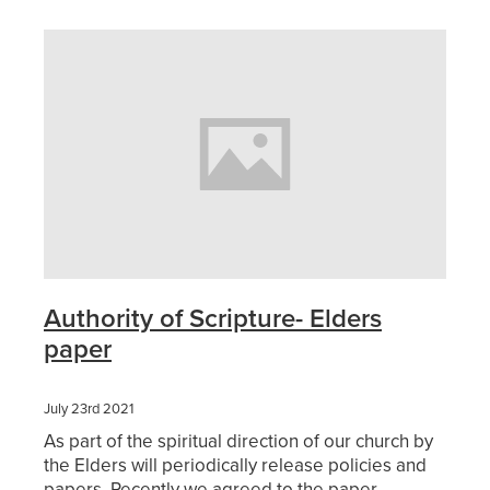
Sermons 2026
Youth
Blog
Sermons 2025
Playgroup
Girls Rally
Grounded Cafe
Home Groups
Authority of Scripture- Elders
paper
July 23rd 2021
As part of the spiritual direction of our church by
the Elders will periodically release policies and
papers. Recently we agreed to the paper