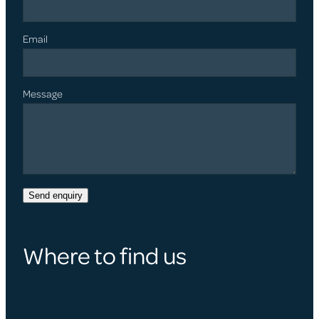
Email
Message
Send enquiry
Where to find us