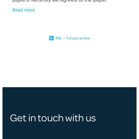
available here for download on the authority of
Read more
RSS
|
Full post archive
Get in touch with us